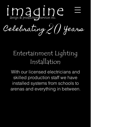
20
Celebrating
Years
Entertainment Lighting
Installation
With our licensed electricians and
skilled production staff we have
installed systems from schools to
arenas and everything in between.