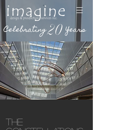
20
Celebrating
Years
The