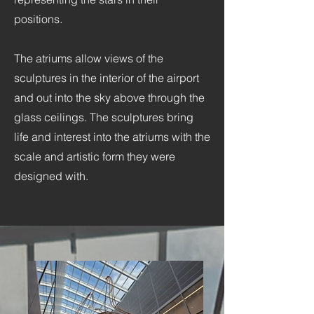
positions.
The atriums allow views of the
sculptures in the interior of the airport
and out into the sky above through the
glass ceilings. The sculptures bring
life and interest into the atriums with the
scale and artistic form they were
designed with.