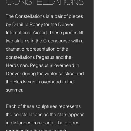
Constellations
The Constellations is a pair of pieces
by Danillle Roney for the Denver
International Airport. These pieces fill
two atriums in the C concourse with a
dramatic representation of the
constellations Pegasus and the
Herdsman. Pegasus is overhead in
Denver during the winter solstice and
the Herdsman is overhead in the
summer.
Each of these sculptures represents
the constellations as the stars appear
in distances from earth. The globes
representing the stars in their