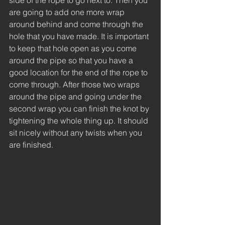
side of the rope to go next to. Then you 
are going to add one more wrap 
around behind and come through the 
hole that you have made. It is important 
to keep that hole open as you come 
around the pipe so that you have a 
good location for the end of the rope to 
come through. After those two wraps 
around the pipe and going under the 
second wrap you can finish the knot by 
tightening the whole thing up. It should 
sit nicely without any twists when you 
are finished. 