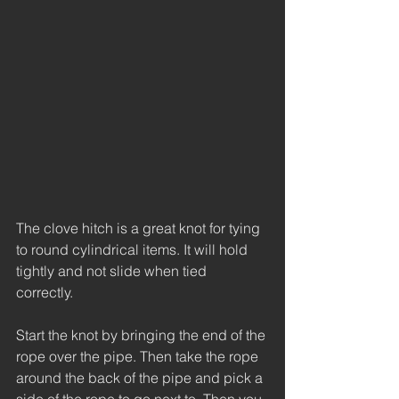
The clove hitch is a great knot for tying 
to round cylindrical items. It will hold 
tightly and not slide when tied 
correctly. 
Start the knot by bringing the end of the 
rope over the pipe. Then take the rope 
around the back of the pipe and pick a 