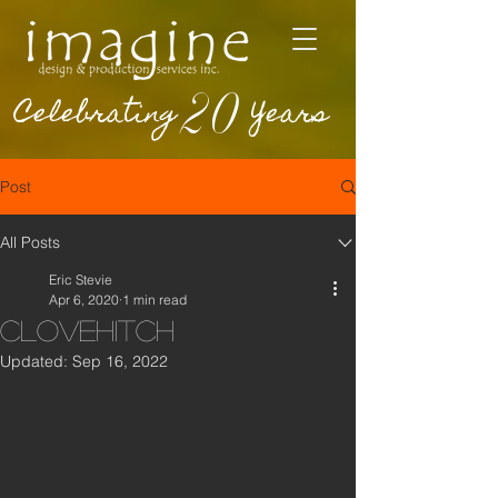
20
Celebrating
Years
Post
All Posts
Eric Stevie
Apr 6, 2020
1 min read
Clovehitch
Updated:
Sep 16, 2022