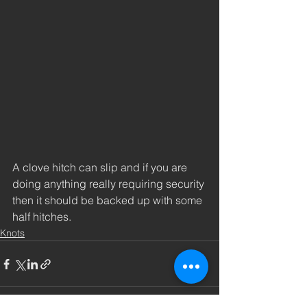
A clove hitch can slip and if you are 
doing anything really requiring security 
then it should be backed up with some 
half hitches. 
Knots